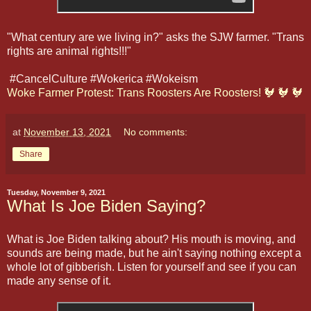
"What century are we living in?" asks the SJW farmer. "Trans
rights are animal rights!!!"
#CancelCulture #Wokerica #Wokeism
Woke Farmer Protest: Trans Roosters Are Roosters! 🐓 🐓 🐓
at
November 13, 2021
No comments:
Share
Tuesday, November 9, 2021
What Is Joe Biden Saying?
What is Joe Biden talking about? His mouth is moving, and
sounds are being made, but he ain't saying nothing except a
whole lot of gibberish. Listen for yourself and see if you can
made any sense of it.