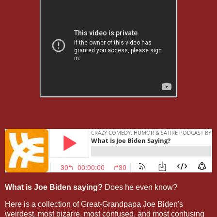
What is Joe Biden saying?
Does he even know?
Here is a collection of Great-Grandpapa Joe Biden's
weirdest, most bizarre, most confused, and most confusing