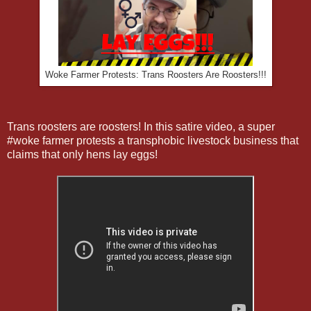
Woke Farmer Protests: Trans Roosters Are Roosters!!!
Trans roosters are roosters! In this satire video, a super
#woke farmer protests a transphobic livestock business that
claims that only hens lay eggs!