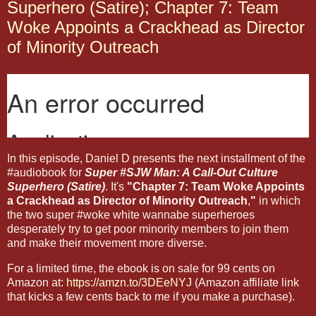
Superhero (Satire); Chapter 7: Team
Woke Appoints a Crackhead as Director
of Minority Outreach
In this episode, Daniel D presents the next installment of the
#audiobook for
Super #SJW Man: A Call-Out Culture
Superhero (Satire)
. It's
"Chapter 7: Team Woke Appoints
a Crackhead as Director of Minority Outreach
,
"
in which
the two super #woke white wannabe superheroes
desperately try to get poor minority members to join them
and make their movement more diverse.
For a limited time, the ebook is on sale for 99 cents on
Amazon at:
https://amzn.to/3DEeNYJ
(Amazon affiliate link
that kicks a few cents back to me if you make a purchase).