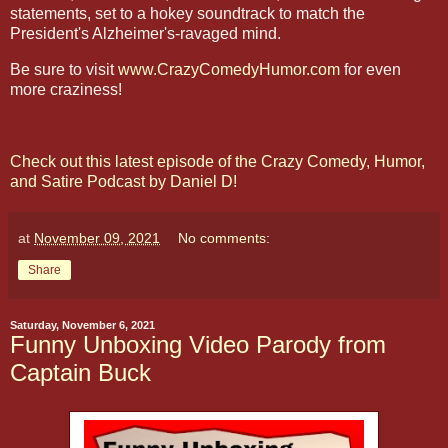
statements, set to a hokey soundtrack to match the
President's Alzheimer's-ravaged mind.
Be sure to visit
www.CrazyComedyHumor.com
for even
more craziness!
Check out this latest episode of the Crazy Comedy, Humor,
and Satire Podcast by Daniel D!
at
November 09, 2021
No comments:
Share
Saturday, November 6, 2021
Funny Unboxing Video Parody from
Captain Buck