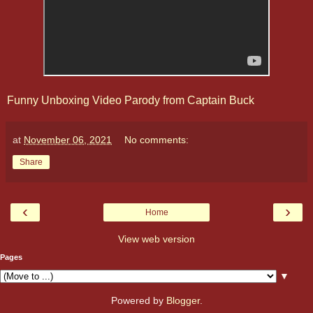
Funny Unboxing Video Parody from Captain Buck
at
November 06, 2021
No comments:
Share
‹
›
Home
View web version
Pages
▼
Powered by
Blogger
.