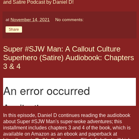
and Satire Podcast by Daniel D!
at
November 14, 2021
No comments:
Share
Super #SJW Man: A Callout Culture
Superhero (Satire) Audiobook: Chapters
3 & 4
In this episode, Daniel D continues reading the audiobook
about Super #SJW Man's super-woke adventures; this
installment includes chapters 3 and 4 of the book, which is
available on Amazon as an ebook and paperback at