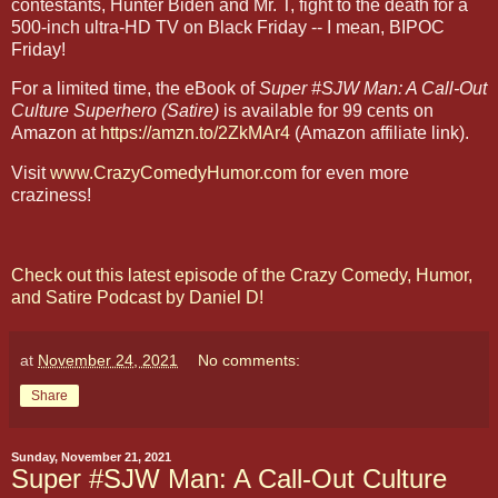
contestants, Hunter Biden and Mr. T, fight to the death for a
500-inch ultra-HD TV on Black Friday -- I mean, BIPOC
Friday!
For a limited time, the eBook of
Super #SJW Man: A Call-Out
Culture Superhero (Satire)
is available for 99 cents on
Amazon at
https://amzn.to/2ZkMAr4
(Amazon affiliate link).
Visit
www.CrazyComedyHumor.com
for even more
craziness!
Check out this latest episode of the Crazy Comedy, Humor,
and Satire Podcast by Daniel D!
at
November 24, 2021
No comments:
Share
Sunday, November 21, 2021
Super #SJW Man: A Call-Out Culture