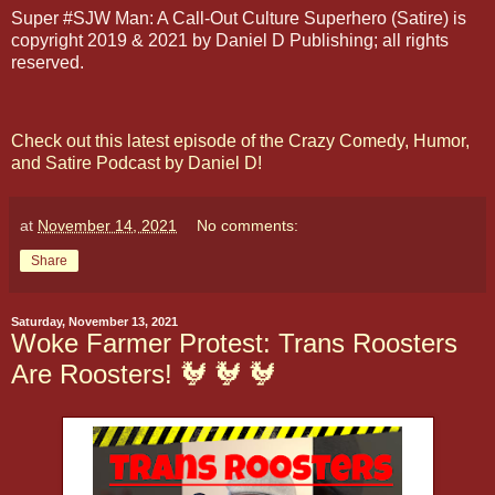
Super #SJW Man: A Call-Out Culture Superhero (Satire) is
copyright 2019 & 2021 by Daniel D Publishing; all rights
reserved.
Check out this latest episode of the Crazy Comedy, Humor,
and Satire Podcast by Daniel D!
at
November 14, 2021
No comments:
Share
Saturday, November 13, 2021
Woke Farmer Protest: Trans Roosters
Are Roosters! 🐓 🐓 🐓