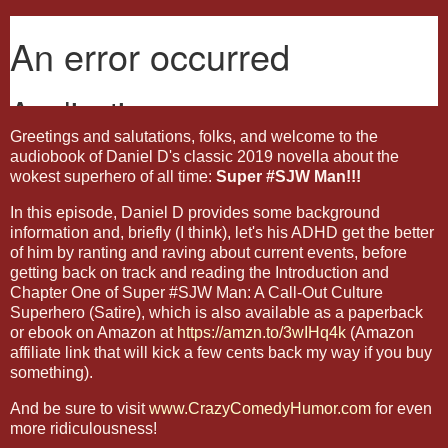
Greetings and salutations, folks, and welcome to the
audiobook of Daniel D's classic 2019 novella about the
wokest superhero of all time:
Super #SJW Man!!!
In this episode, Daniel D provides some background
information and, briefly (I think), let's his ADHD get the better
of him by ranting and raving about current events, before
getting back on track and reading the Introduction and
Chapter One of Super #SJW Man: A Call-Out Culture
Superhero (Satire), which is also available as a paperback
or ebook on Amazon at
https://amzn.to/3wIHq4k
(Amazon
affiliate link that will kick a few cents back my way if you buy
something).
And be sure to visit
www.CrazyComedyHumor.com
for even
more ridiculousness!