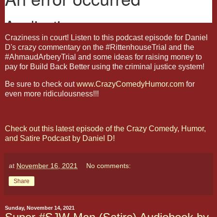
Craziness in court! Listen to this podcast episode for Daniel
D's crazy commentary on the #RittenhouseTrial and the
#AhmaudArberyTrial and some ideas for raising money to
pay for Build Back Better using the criminal justice system!
Be sure to check out
www.CrazyComedyHumor.com
for
even more ridiculousness!!!
Check out this latest episode of the Crazy Comedy, Humor,
and Satire Podcast by Daniel D!
at
November 16, 2021
No comments:
Share
Sunday, November 14, 2021