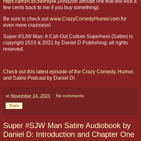
https://amzn.to/3wIHq4k
(Amazon affiliate link that will kick a
few cents back to me if you buy something).
Be sure to check out
www.CrazyComedyHumor.com
for
even more craziness!
Super #SJW Man: A Call-Out Culture Superhero (Satire) is
copyright 2019 & 2021 by Daniel D Publishing; all rights
reserved.
Check out this latest episode of the Crazy Comedy, Humor,
and Satire Podcast by Daniel D!
at
November 14, 2021
No comments:
Share
Super #SJW Man Satire Audiobook by
Daniel D: Introduction and Chapter One