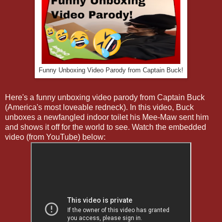
Funny Unboxing Video Parody from Captain Buck!
Here's a funny unboxing video parody from Captain Buck
(America's most loveable redneck). In this video, Buck
unboxes a newfangled indoor toilet his Mee-Maw sent him
and shows it off for the world to see. Watch the embedded
video (from YouTube) below: