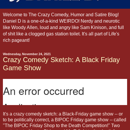
Welcome to The Crazy Comedy, Humor and Satire Blog!
Daniel D is a one-of-a-kind WEIRDO! Nerdy and neurotic
like Woody Allen, loud and angry like Sam Kinison, and full
of shit like a clogged gas station toilet. It's all part of Life's
rich pageant!
Wednesday, November 24, 2021
Crazy Comedy Sketch: A Black Friday
Game Show
It's a crazy comedy sketch: a Black-Friday game show -- or
to be politically correct, a BIPOC Friday game show -- called
"The BIPOC Friday Shop to the Death Competition!" Two