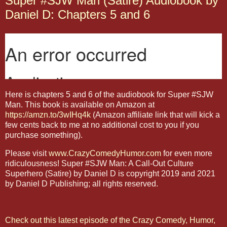
Super #SJW Man (Satire) Audiobook by
Daniel D: Chapters 5 and 6
Here is chapters 5 and 6 of the audiobook for Super #SJW
Man. This book is available on Amazon at
https://amzn.to/3wIHq4k
(Amazon affiliate link that will kick a
few cents back to me at no additional cost to you if you
purchase something).
Please visit
www.CrazyComedyHumor.com
for even more
ridiculousness! Super #SJW Man: A Call-Out Culture
Superhero (Satire) by Daniel D is copyright 2019 and 2021
by Daniel D Publishing; all rights reserved.
Check out this latest episode of the Crazy Comedy, Humor,