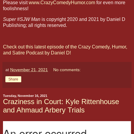
Please visit
www.CrazyComedyHumor.com
for even more
foolishness!
Super #SJW Man
is copyright 2020 and 2021 by Daniel D
Publishing; all rights reserved.
Check out this latest episode of the Crazy Comedy, Humor,
and Satire Podcast by Daniel D!
at
November 21, 2021
No comments:
Share
Tuesday, November 16, 2021
Craziness in Court: Kyle Rittenhouse
and Ahmaud Arbery Trials