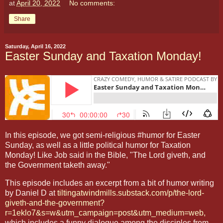
at
April 20, 2022
No comments:
Share
Saturday, April 16, 2022
Easter Sunday and Taxation Monday!
In this episode, we got semi-religious #humor for Easter
Sunday, as well as a little political humor for Taxation
Monday! Like Job said in the Bible, "The Lord giveth, and
the Government taketh away."
This episode includes an excerpt from a bit of humor writing
by Daniel D at
tiltingatwindmills.substack.com/p/the-lord-
giveth-and-the-government?
r=1eklo7&s=w&utm_campaign=post&utm_medium=web,
which includes a funny dialogue among the disciples from