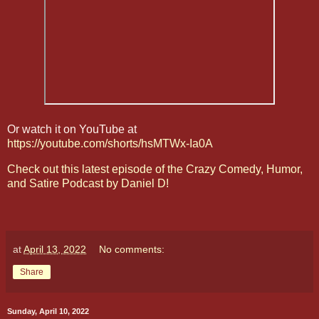
Or watch it on YouTube at
https://youtube.com/shorts/hsMTWx-Ia0A
Check out this latest episode of the Crazy Comedy, Humor,
and Satire Podcast by Daniel D!
at
April 13, 2022
No comments:
Share
Sunday, April 10, 2022