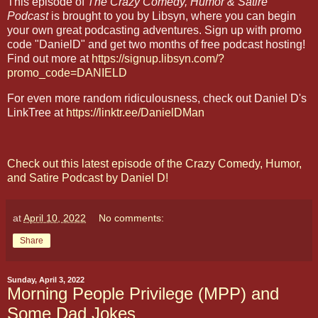
This episode of
The Crazy Comedy, Humor & Satire
Podcast
is brought to you by Libsyn, where you can begin
your own great podcasting adventures. Sign up with promo
code "DanielD" and get two months of free podcast hosting!
Find out more at
https://signup.libsyn.com/?
promo_code=DANIELD
For even more random ridiculousness, check out Daniel D's
LinkTree at
https://linktr.ee/DanielDMan
Check out this latest episode of the Crazy Comedy, Humor,
and Satire Podcast by Daniel D!
at
April 10, 2022
No comments:
Share
Sunday, April 3, 2022
Morning People Privilege (MPP) and
Some Dad Jokes