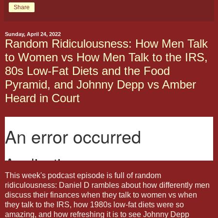
Share
Sunday, April 24, 2022
Random Ridiculousness: How Men Talk
to Women vs How Men Talk to the IRS,
80s Low-Fat Diets and the Food
Pyramid, and Johnny Depp vs Amber
Heard in Court
This week's podcast episode is full of random
ridiculousness: Daniel D rambles about how differently men
discuss their finances when they talk to women vs when
they talk to the IRS, how 1980s low-fat diets were so
amazing, and how refreshing it is to see Johnny Depp