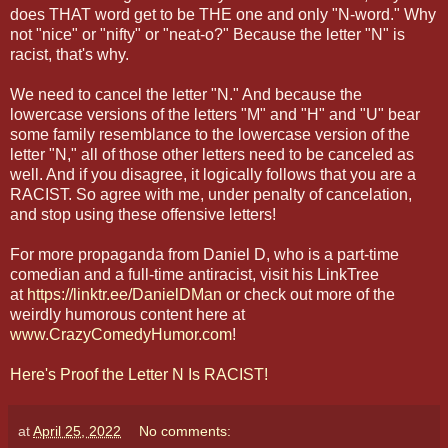
does THAT word get to be THE one and only "N-word." Why
not "nice" or "nifty" or "neat-o?" Because the letter "N" is
racist, that's why.
We need to cancel the letter "N." And because the
lowercase versions of the letters "M" and "H" and "U" bear
some family resemblance to the lowercase version of the
letter "N," all of those other letters need to be canceled as
well. And if you disagree, it logically follows that you are a
RACIST. So agree with me, under penalty of cancelation,
and stop using these offensive letters!
For more propaganda from Daniel D, who is a part-time
comedian and a full-time antiracist, visit his LinkTree
at
https://linktr.ee/DanielDMan
or check out more of the
weirdly humorous content here at
www.CrazyComedyHumor.com
!
Here's Proof the Letter N Is RACIST!
at
April 25, 2022
No comments: