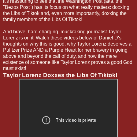
it's reassuring to see that the Washington Post (aka, the
"Bezos Post") has its focus on what really matters: doxxing
the Libs of Tiktok and, even more importantly, doxxing the
family members of the Libs Of Tiktok!
And brave, hard-charging, muckraking journalist Taylor
Lorenz is on it! Watch these videos below of Daniel D's
thoughts on why this is good, why Taylor Lorenz deserves a
Pulitzer Prize AND a Purple Heart for her bravery in going
above and beyond the call of duty, and how the mere
existence of someone like Taylor Lorenz proves a good God
must exist!
Taylor Lorenz Doxxes the Libs Of Tiktok!