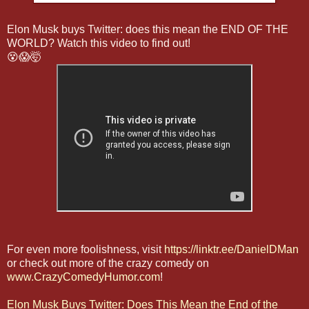
Elon Musk buys Twitter: does this mean the END OF THE
WORLD? Watch this video to find out!
😵😱🤯
For even more foolishness, visit
https://linktr.ee/DanielDMan
or check out more of the crazy comedy on
www.CrazyComedyHumor.com
!
Elon Musk Buys Twitter: Does This Mean the End of the