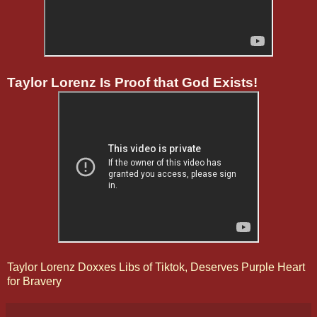
Taylor Lorenz Is Proof that God Exists!
Taylor Lorenz Doxxes Libs of Tiktok, Deserves Purple Heart
for Bravery