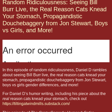
Random Ridiculousness: Seeing Bill
Burr Live, the Real Reason Cats Knead
Your Stomach, Propagandistic
Douchebaggery from Jon Stewart, Boys
vs Girls, and More!
In this episode of random ridiculousness, Daniel D rambles
about seeing Bill Burr live, the real reason cats knead your
stomach, propagandistic douchebaggery from Jon Stewart,
boys vs girls gender differences, and more!
For Daniel D's humor writing, including his piece about the
real
reason cats knead your stomach, check out
https://tiltingatwindmills.substack.com/