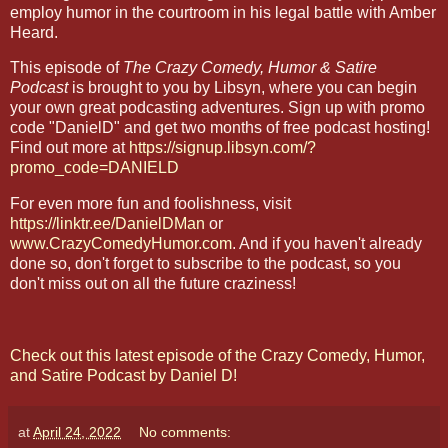
employ humor in the courtroom in his legal battle with Amber
Heard.
This episode of
The Crazy Comedy, Humor & Satire
Podcast
is brought to you by Libsyn, where you can begin
your own great podcasting adventures. Sign up with promo
code "DanielD" and get two months of free podcast hosting!
Find out more at
https://signup.libsyn.com/?
promo_code=DANIELD
For even more fun and foolishness, visit
https://linktr.ee/DanielDMan
or
www.CrazyComedyHumor.com
. And if you haven't already
done so, don't forget to subscribe to the podcast, so you
don't miss out on all the future craziness!
Check out this latest episode of the Crazy Comedy, Humor,
and Satire Podcast by Daniel D!
at
April 24, 2022
No comments: