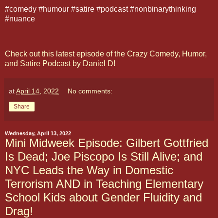
#comedy #humour #satire #podcast #nonbinarythinking
#nuance
Check out this latest episode of the Crazy Comedy, Humor,
and Satire Podcast by Daniel D!
at
April 14, 2022
No comments:
Share
Wednesday, April 13, 2022
Mini Midweek Episode: Gilbert Gottfried
Is Dead; Joe Piscopo Is Still Alive; and
NYC Leads the Way in Domestic
Terrorism AND in Teaching Elementary
School Kids about Gender Fluidity and
Drag!