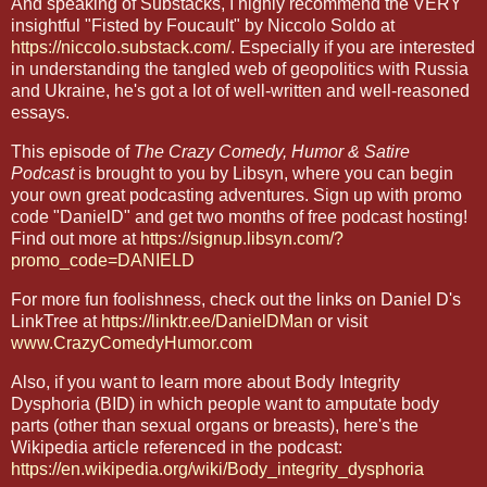
And speaking of Substacks, I highly recommend the VERY
insightful "Fisted by Foucault" by Niccolo Soldo at
https://niccolo.substack.com/
. Especially if you are interested
in understanding the tangled web of geopolitics with Russia
and Ukraine, he's got a lot of well-written and well-reasoned
essays.
This episode of
The Crazy Comedy, Humor & Satire
Podcast
is brought to you by Libsyn, where you can begin
your own great podcasting adventures. Sign up with promo
code "DanielD" and get two months of free podcast hosting!
Find out more at
https://signup.libsyn.com/?
promo_code=DANIELD
For more fun foolishness, check out the links on Daniel D's
LinkTree at
https://linktr.ee/DanielDMan
or visit
www.CrazyComedyHumor.com
Also, if you want to learn more about Body Integrity
Dysphoria (BID) in which people want to amputate body
parts (other than sexual organs or breasts), here's the
Wikipedia article referenced in the podcast:
https://en.wikipedia.org/wiki/Body_integrity_dysphoria