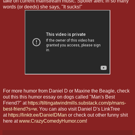
take on current mainstream music. Spoiler alert: in so many
words (or deeds) she says, "It sucks!"
For more humor from Daniel D or Maxine the Beagle, check
out this this humor essay on dogs called "Man's Best
Friend?" at
https://tiltingatwindmills.substack.com/p/mans-
best-friend?s=w
. You can also visit Daniel D's LinkTree
at
https://linktr.ee/DanielDMan
or check out other funny shit
here at
www.CrazyComedyHumor.com
!