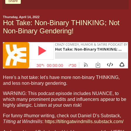
Share
Thursday, April 14, 2022
Hot Take: Non-Binary THINKING; Not
Non-Binary Gendering!
Here's a hot take: let's have more non-binary THINKING,
and less non-binary gendering.
WARNING: This podcast episode includes NUANCE, to
which many prominent pundits and influencers appear to be
highly allergic. Listen at your own risk!
For funny #humor writing, check out Daniel D's Substack,
Tilting at Windmills
:
https://tiltingatwindmills.substack.com/