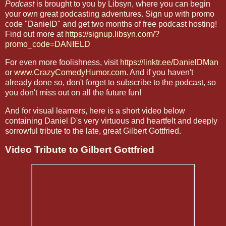
Podcast
is brought to you by Libsyn, where you can begin
your own great podcasting adventures. Sign up with promo
code "DanielD" and get two months of free podcast hosting!
Find out more at
https://signup.libsyn.com/?
promo_code=DANIELD
For even more foolishness, visit
https://linktr.ee/DanielDMan
or
www.CrazyComedyHumor.com
. And if you haven't
already done so, don't forget to subscribe to the podcast, so
you don't miss out on all the future fun!
And for visual learners, here is a short video below
containing Daniel D's very virtuous and heartfelt and deeply
sorrowful tribute to the late, great Gilbert Gottfried.
Video Tribute to Gilbert Gottfried