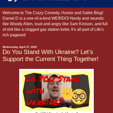
Welcome to The Crazy Comedy, Humor and Satire Blog!
Daniel D is a one-of-a-kind WEIRDO! Nerdy and neurotic
like Woody Allen, loud and angry like Sam Kinison, and full
of shit like a clogged gas station toilet. It's all part of Life's
rich pageant!
Wednesday, April 27, 2022
Do You Stand With Ukraine? Let's
Support the Current Thing Together!