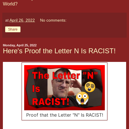
World?
at
April 26, 2022
No comments:
Share
Monday, April 25, 2022
Here's Proof the Letter N Is RACIST!
Proof that the Letter "N" Is RACIST!