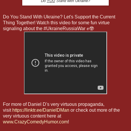
Do
YOU
Stand with Ukraine?
Do You Stand With Ukraine? Let's Support the Current
Thing Together! Watch this video for some fun virtue
signaling about the #UkraineRussiaWar ✊🤓
For more of Daniel D's very virtuous propaganda,
visit
https://linktr.ee/DanielDMan
or check out more of the
very virtuous content here at
www.CrazyComedyHumor.com
!