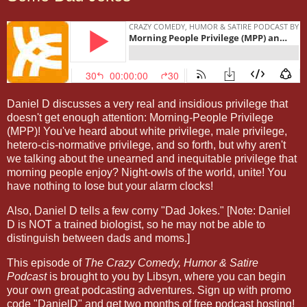
Daniel D discusses a very real and insidious privilege that
doesn't get enough attention: Morning-People Privilege
(MPP)! You've heard about white privilege, male privilege,
hetero-cis-normative privilege, and so forth, but why aren't
we talking about the unearned and inequitable privilege that
morning people enjoy? Night-owls of the world, unite! You
have nothing to lose but your alarm clocks!
Also, Daniel D tells a few corny "Dad Jokes." [Note: Daniel
D is NOT a trained biologist, so he may not be able to
distinguish between dads and moms.]
This episode of
The Crazy Comedy, Humor & Satire
Podcast
is brought to you by Libsyn, where you can begin
your own great podcasting adventures. Sign up with promo
code "DanielD" and get two months of free podcast hosting!