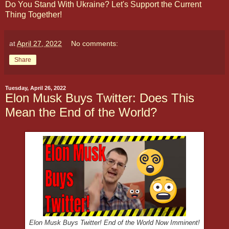
Do You Stand With Ukraine? Let's Support the Current
Thing Together!
at
April 27, 2022
No comments:
Share
Tuesday, April 26, 2022
Elon Musk Buys Twitter: Does This
Mean the End of the World?
Elon Musk Buys Twitter! End of the World Now Imminent!