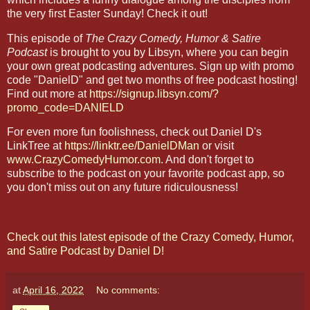
the very first Easter Sunday! Check it out!
This episode of
The Crazy Comedy, Humor & Satire
Podcast
is brought to you by Libsyn, where you can begin
your own great podcasting adventures. Sign up with promo
code "DanielD" and get two months of free podcast hosting!
Find out more at
https://signup.libsyn.com/?
promo_code=DANIELD
For even more fun foolishness, check out Daniel D's
LinkTree at
https://linktr.ee/DanielDMan
or visit
www.CrazyComedyHumor.com
. And don't forget to
subscribe to the podcast on your favorite podcast app, so
you don't miss out on any future ridiculousness!
Check out this latest episode of the Crazy Comedy, Humor,
and Satire Podcast by Daniel D!
at
April 16, 2022
No comments: