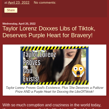
at
April 23, 2022
No comments:
Share
Wednesday, April 20, 2022
Taylor Lorenz Doxxes Libs of Tiktok,
Deserves Purple Heart for Bravery!
Taylor Lorenz Proves God's Existence; Plus She Deserves a Pulitzer
Prize AND a Purple Heart for Doxxing the LibsOfTiktok!
With so much corruption and craziness in the world today,