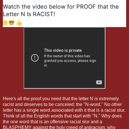
Watch the video below for PROOF that the 
Letter N Is RACIST! 
✊
🤓
👍
Here's all the proof you need that the letter N is extremely
racist and deserves to be canceled: the "N-word." No other
letter has a single word associated with it that is a racial slur.
Think of all the English words that start with "N." Why does
the one word that is an offensive racial slur and a
BLASPHEMY against the holy creed of antiracism, why