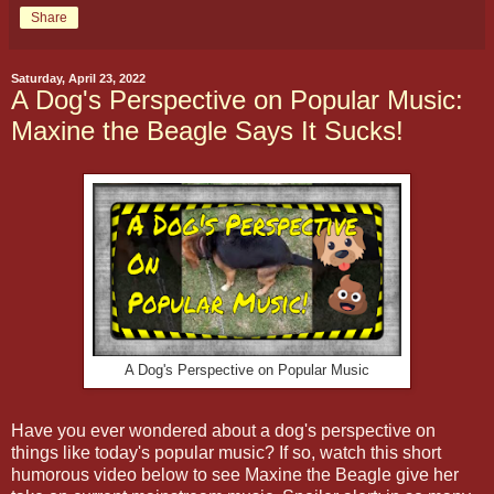
Share
Saturday, April 23, 2022
A Dog's Perspective on Popular Music:
Maxine the Beagle Says It Sucks!
A Dog's Perspective on Popular Music
Have you ever wondered about a dog's perspective on
things like today's popular music? If so, watch this short
humorous video below to see Maxine the Beagle give her