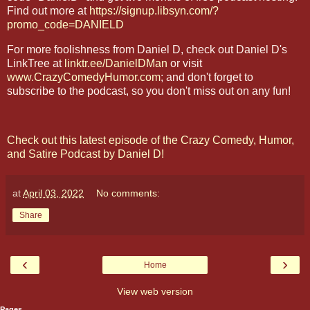
Find out more at
https://signup.libsyn.com/?
promo_code=DANIELD
For more foolishness from Daniel D, check out Daniel D's
LinkTree at
linktr.ee/DanielDMan
or visit
www.CrazyComedyHumor.com
; and don't forget to
subscribe to the podcast, so you don't miss out on any fun!
Check out this latest episode of the Crazy Comedy, Humor,
and Satire Podcast by Daniel D!
at
April 03, 2022
No comments:
Share
‹
›
Home
View web version
Pages