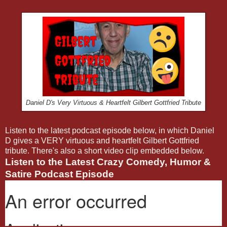
Daniel D's Very Virtuous & Heartfelt Gilbert Gottfried Tribute
Listen to the latest podcast episode below, in which Daniel
D gives a VERY virtuous and heartfelt Gilbert Gottfried
tribute. There's also a short video clip embedded below.
Listen to the Latest Crazy Comedy, Humor &
Satire Podcast Episode