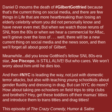
Daniel D mourns the death of
#GilbertGottfried
because
that's the current thing on social media, and there are few
things in Life that are more heartbreaking than losing an
elderly celebrity whom you did not personally know and
have never even met. But when we watch those reruns of
SNL from the 80s or when we hear a commercial for Aflac,
we'll grieve over the loss of . . . well, there will be a new
current thing on social media and the news soon, and then
we'll forget all about good ol' Gilbert.
Meanwhile...did you know Gottfried's fellow SNL 80s-era
star,
Joe Piscopo
, is STILL ALIVE! But who cares. We won't
worry about him until he dies too.
And then
#NYC
is leading the way, not just with domestic
terror attacks, but also with teaching young schoolkids about
gender fluidity and dressing in drag. But can NYC do more?
How about taking pre-schoolers on field trips to strip clubs
and brothels? Hey, get these toddlers off their mamas' titties
and introduce them to trans titties and drag titties!
This episode of
The Crazy Comedy, Humor & Satire