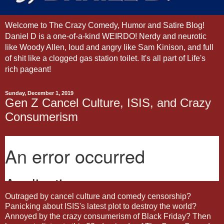
Welcome to The Crazy Comedy, Humor and Satire Blog!
Daniel D is a one-of-a-kind WEIRDO! Nerdy and neurotic
like Woody Allen, loud and angry like Sam Kinison, and full
of shit like a clogged gas station toilet. It's all part of Life's
rich pageant!
Sunday, December 1, 2019
Gen Z Cancel Culture, ISIS, and Crazy
Consumerism
Outraged by cancel culture and comedy censorship?
Panicking about ISIS's latest plot to destroy the world?
Annoyed by the crazy consumerism of Black Friday? Then