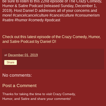
be sure to listen to this 22nd episode of The Crazy Comedy,
Humor & Satire Podcast (released Sunday, December 1,
2019). Host Daniel D addresses all of your concerns and
more! #cancelcancelculture #cancelculture #consumerism
#satire #humor #comedy #podcast
Check out this latest episode of the Crazy Comedy, Humor,
and Satire Podcast by Daniel D!
at
December 01, 2019
Share
No comments:
Post a Comment
Thanks for taking the time to visit Crazy Comedy,
Humor, and Satire and share your comments!