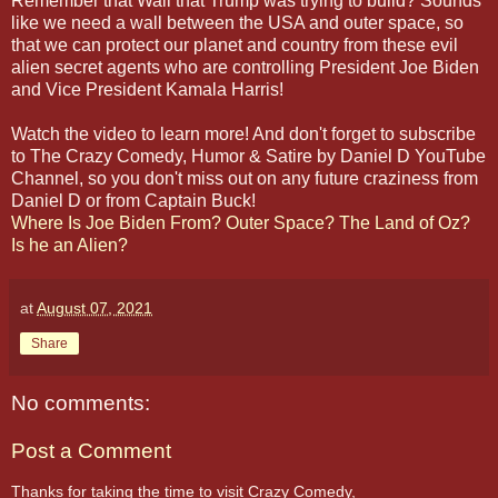
Remember that Wall that Trump was trying to build? Sounds
like we need a wall between the USA and outer space, so
that we can protect our planet and country from these evil
alien secret agents who are controlling President Joe Biden
and Vice President Kamala Harris!
Watch the video to learn more! And don't forget to subscribe
to The Crazy Comedy, Humor & Satire by Daniel D YouTube
Channel, so you don't miss out on any future craziness from
Daniel D or from Captain Buck!
Where Is Joe Biden From? Outer Space? The Land of Oz?
Is he an Alien?
at
August 07, 2021
Share
No comments:
Post a Comment
Thanks for taking the time to visit Crazy Comedy,