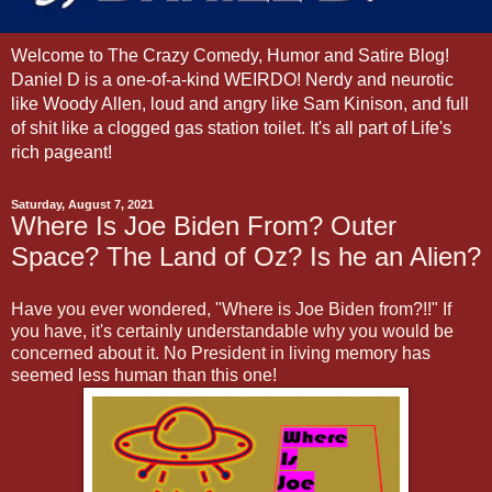
Welcome to The Crazy Comedy, Humor and Satire Blog!
Daniel D is a one-of-a-kind WEIRDO! Nerdy and neurotic
like Woody Allen, loud and angry like Sam Kinison, and full
of shit like a clogged gas station toilet. It's all part of Life's
rich pageant!
Saturday, August 7, 2021
Where Is Joe Biden From? Outer
Space? The Land of Oz? Is he an Alien?
Have you ever wondered, "Where is Joe Biden from?!!" If
you have, it's certainly understandable why you would be
concerned about it. No President in living memory has
seemed less human than this one!