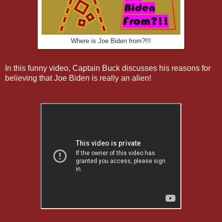
Where is Joe Biden from?!!!
In this funny video, Captain Buck discusses his reasons for
believing that Joe Biden is really an alien!