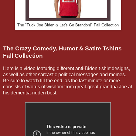
The "Fuck Joe Biden & Let's Go Brandon!" Fall Collection
The Crazy Comedy, Humor & Satire Tshirts
Fall Collection
Here is a video featuring different anti-Biden t-shirt designs,
as well as other sarcastic political messages and memes.
Be sure to watch till the end, as the last minute or more
consists of words of wisdom from great-great-grandpa Joe at
his dementia-ridden best: