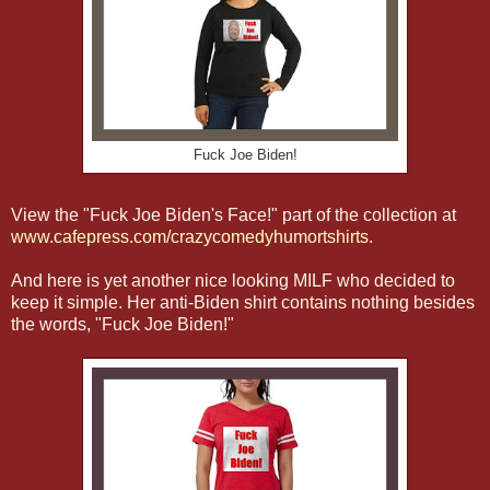
Fuck Joe Biden!
View the "Fuck Joe Biden's Face!" part of the collection at
www.cafepress.com/crazycomedyhumortshirts
.
And here is yet another nice looking MILF who decided to
keep it simple. Her anti-Biden shirt contains nothing besides
the words, "Fuck Joe Biden!"