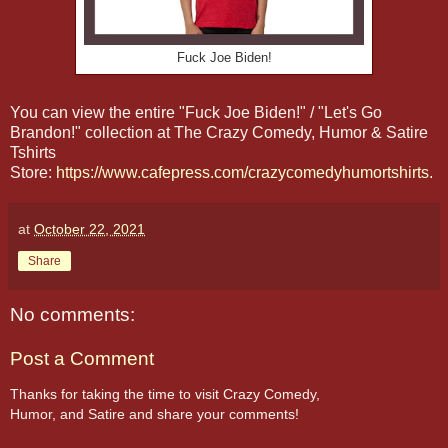
Fuck Joe Biden!
You can view the entire "Fuck Joe Biden!" / "Let's Go
Brandon!" collection at The Crazy Comedy, Humor & Satire
Tshirts
Store:
https://www.cafepress.com/crazycomedyhumortshirts
.
at
October 22, 2021
Share
No comments:
Post a Comment
Thanks for taking the time to visit Crazy Comedy,
Humor, and Satire and share your comments!