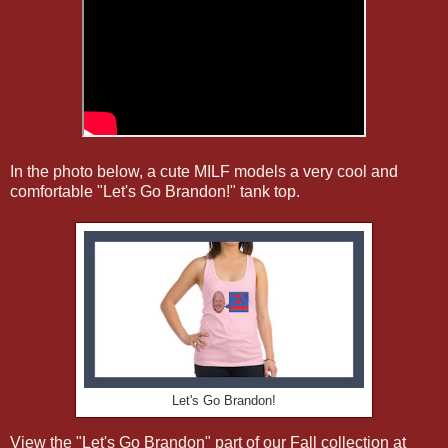
In the photo below, a cute MILF models a very cool and
comfortable "Let's Go Brandon!" tank top.
Let's Go Brandon!
View the "Let's Go Brandon" part of our Fall collection at