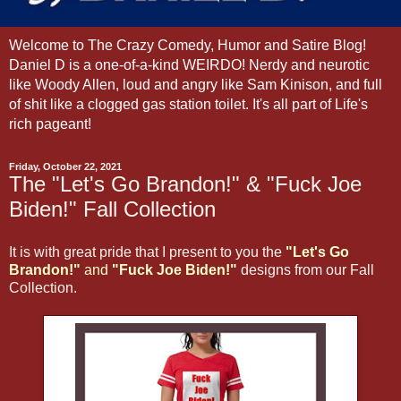
Welcome to The Crazy Comedy, Humor and Satire Blog!
Daniel D is a one-of-a-kind WEIRDO! Nerdy and neurotic
like Woody Allen, loud and angry like Sam Kinison, and full
of shit like a clogged gas station toilet. It's all part of Life's
rich pageant!
Friday, October 22, 2021
The "Let's Go Brandon!" & "Fuck Joe
Biden!" Fall Collection
It is with great pride that I present to you the
"Let's Go
Brandon!"
and
"Fuck Joe Biden!"
designs from our Fall
Collection.