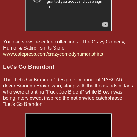
You can view the entire collection at The Crazy Comedy,
Humor & Satire Tshirts Store:
www.cafepress.com/crazycomedyhumortshirts
Let's Go Brandon!
The "Let's Go Brandon!" design is in honor of NASCAR
driver Brandon Brown who, along with the thousands of fans
who were chanting "Fuck Joe Biden!" while Brown was
being interviewed, inspired the nationwide catchphrase,
"Let's Go Brandon!"