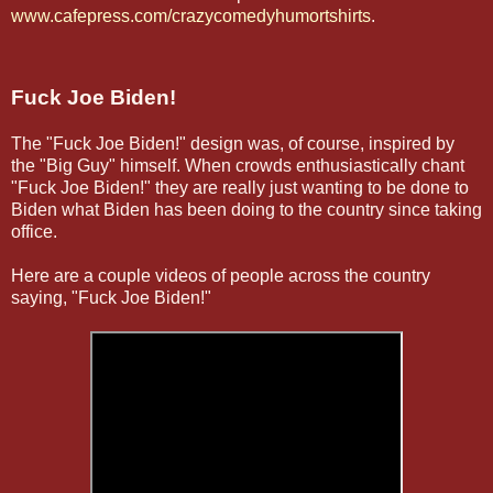
www.cafepress.com/crazycomedyhumortshirts
.
Fuck Joe Biden!
The "Fuck Joe Biden!" design was, of course, inspired by
the "Big Guy" himself. When crowds enthusiastically chant
"Fuck Joe Biden!" they are really just wanting to be done to
Biden what Biden has been doing to the country since taking
office.
Here are a couple videos of people across the country
saying, "Fuck Joe Biden!"