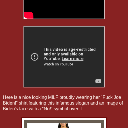
Here is a nice looking MILF proudly wearing her "Fuck Joe
Biden!" shirt featuring this infamous slogan and an image of
Biden's face with a "No!" symbol over it.