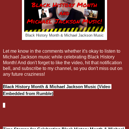
Black History Month & Michael Jackson Music
Let me know in the comments whether it's okay to listen to
Michael Jackson music while celebrating Black History
Month! And don't forget to like the video, hit that notification
bell, and subscribe to my channel, so you don't miss out on
any future craziness!
Black History Month & Michael Jackson Music (Video 
Embedded from Rumble)