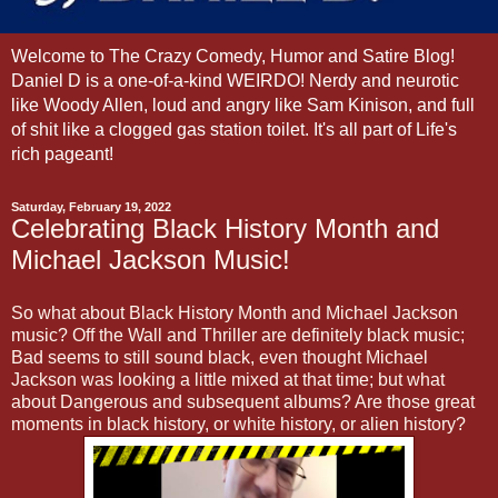
Welcome to The Crazy Comedy, Humor and Satire Blog!
Daniel D is a one-of-a-kind WEIRDO! Nerdy and neurotic
like Woody Allen, loud and angry like Sam Kinison, and full
of shit like a clogged gas station toilet. It's all part of Life's
rich pageant!
Saturday, February 19, 2022
Celebrating Black History Month and
Michael Jackson Music!
So what about Black History Month and Michael Jackson
music? Off the Wall and Thriller are definitely black music;
Bad seems to still sound black, even thought Michael
Jackson was looking a little mixed at that time; but what
about Dangerous and subsequent albums? Are those great
moments in black history, or white history, or alien history?