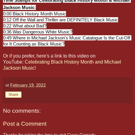
Time Stamps for Celebrating Black History Month & Michael 
Jackson Music:
0:00
0:12
0:22
0:36
0:49
 Where in Michael Jackson's Music Catalogue Is the Cut-Off 
for It Counting as Black Music?
Or if you prefer, here's a link to this video on
YouTube:
Celebrating Black History Month and Michael
Jackson Music!
at
February 19, 2022
Share
No comments:
Post a Comment
Thanks for taking the time to visit Crazy Comedy,