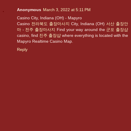
Anonymous
March 3, 2022 at 5:11 PM
Casino City, Indiana (OH) - Mapyro
Casino
전라북도 출장마사지
City, Indiana (OH)
서산 출장안
마
-
전주 출장마사지
Find your way around the
군포 출장샵
casino, find
진주 출장샵
where everything is located with the
Mapyro Realtime Casino Map.
Reply