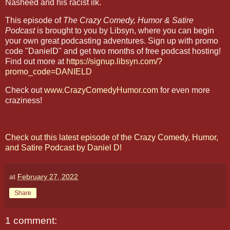
Nasheed and his racist ilk.
This episode of
The Crazy Comedy, Humor & Satire
Podcast
is brought to you by Libsyn, where you can begin
your own great podcasting adventures. Sign up with promo
code "DanielD" and get two months of free podcast hosting!
Find out more at
https://signup.libsyn.com/?
promo_code=DANIELD
Check out
www.CrazyComedyHumor.com
for even more
craziness!
Check out this latest episode of the Crazy Comedy, Humor,
and Satire Podcast by Daniel D!
at
February 27, 2022
Share
1 comment: