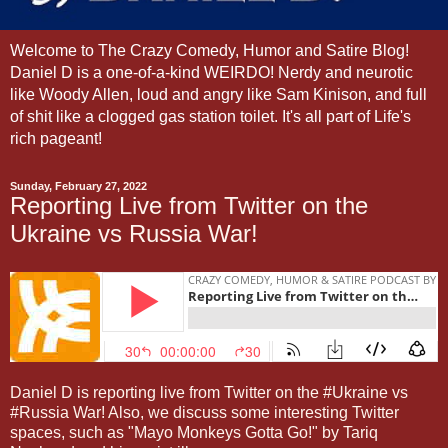
Welcome to The Crazy Comedy, Humor and Satire Blog!
Daniel D is a one-of-a-kind WEIRDO! Nerdy and neurotic
like Woody Allen, loud and angry like Sam Kinison, and full
of shit like a clogged gas station toilet. It's all part of Life's
rich pageant!
Sunday, February 27, 2022
Reporting Live from Twitter on the
Ukraine vs Russia War!
Daniel D is reporting live from Twitter on the #Ukraine vs
#Russia War! Also, we discuss some interesting Twitter
spaces, such as "Mayo Monkeys Gotta Go!" by Tariq